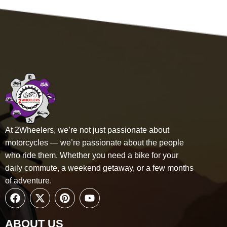
At 2Wheelers, we’re not just passionate about
motorcycles — we’re passionate about the people
who ride them. Whether you need a bike for your
daily
commute, a weekend getaway, or a few months
of adventure.
ABOUT US