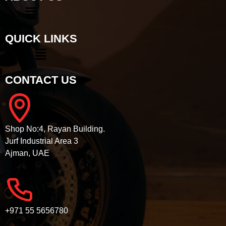
QUICK LINKS
CONTACT US
Shop No:4, Rayan Building.
Jurf Industrial Area 3
Ajman, UAE
+971 55 5656780