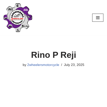
Skip
to
content
Rino P Reji
by
2wheelersmotorcycle
July 23, 2025