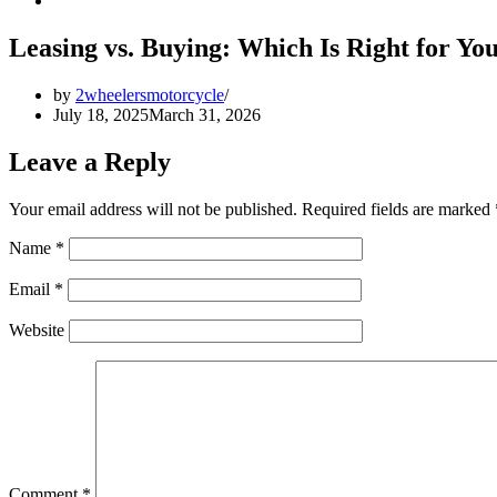
Leasing vs. Buying: Which Is Right for Yo
by
2wheelersmotorcycle
July 18, 2025
March 31, 2026
Leave a Reply
Your email address will not be published.
Required fields are marked
Name
*
Email
*
Website
Comment
*