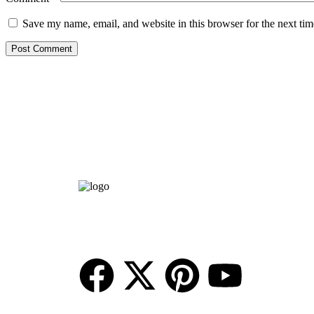
Save my name, email, and website in this browser for the next ti
At 2Wheelers, we’re not just passionate about
motorcycles — we’re passionate about the
people who ride them. Whether you need a
bike for your daily
commute, a weekend
getaway, or a few months of adventure.