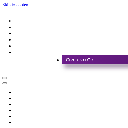
Skip to content
Home
About us
Services
Lease a Bike
Recovery
Contact Us
Give us a Call
Home
About us
Services
Lease a Bike
Recovery
Contact Us
Give us a Call